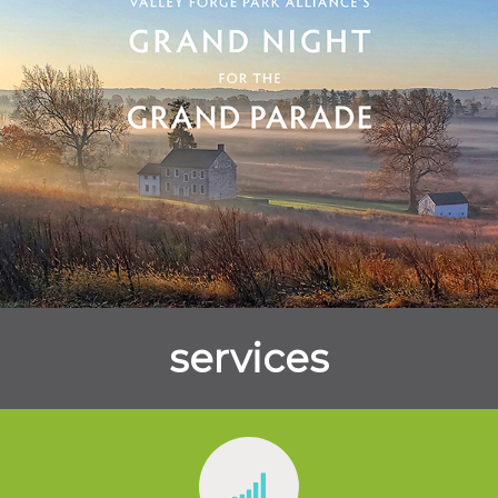
services