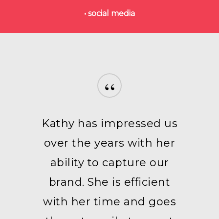
• social media
“
Kathy has impressed us
over the years with her
ability to capture our
brand. She is efficient
with her time and goes