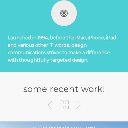
Launched in 1994, before the iMac, iPhone, iPad
and various other “i” words, idesign
communications strives to make a difference
with thoughtfully targeted design.
some recent work!