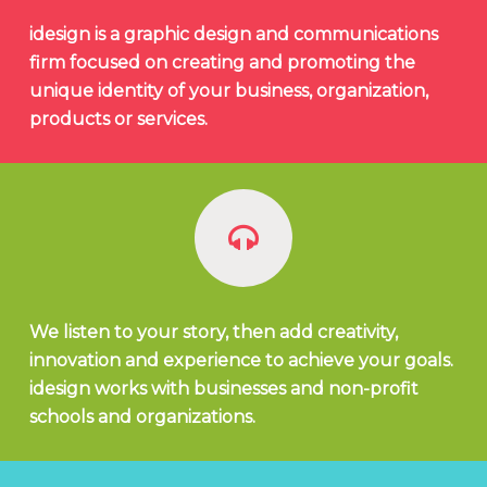
idesign is a graphic design and communications
firm focused on creating and promoting the
unique identity of your business, organization,
products or services.
We listen to your story, then add creativity,
innovation and experience to achieve your goals.
idesign works with businesses and non-profit
schools and organizations.