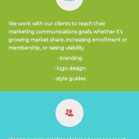
We work with our clients to reach their
marketing communications goals, whether it’s
growing market share, increasing enrollment or
membership, or raising visibility.
• branding
• logo design
• style guides