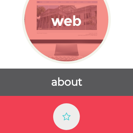
about