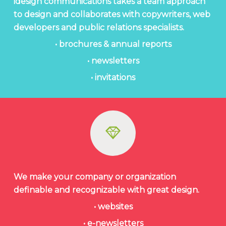
idesign communications takes a team approach
to design and collaborates with copywriters, web
developers and public relations specialists.
• brochures & annual reports
• newsletters
• invitations
We make your company or organization
definable and recognizable with great design.
• websites
• e-newsletters