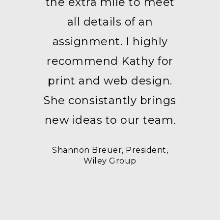
the extra mile to meet
all details of an
assignment. I highly
recommend Kathy for
print and web design.
She consistantly brings
new ideas to our team.
Shannon Breuer, President,
Wiley Group