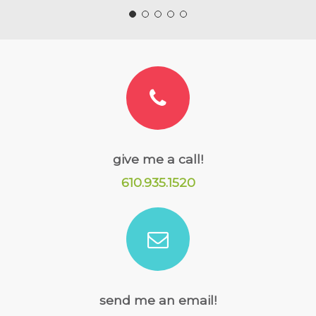
give me a call!
610.935.1520
send me an email!